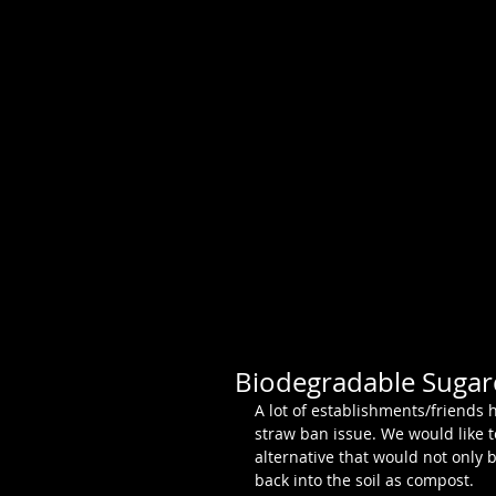
Biodegradable Sugar
A lot of establishments/friends 
straw ban issue. We would like 
alternative that would not only b
back into the soil as compost. 