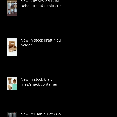
New & Improved Dual
Boba Cup (aka split cup)
New in stock Kraft 4 cup
holder
New in stock kraft
fries/snack container
New Reusable Hot / Cold