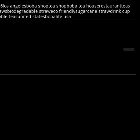
26
los angeles
boba shop
tea shop
boba tea house
restaurant
teas
raws
biodegradable straw
eco friendly
sugarcane straw
drink cup
ble teas
united states
bobalife usa