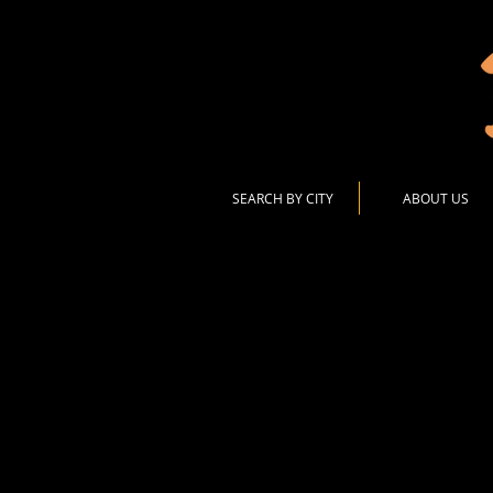
SEARCH BY CITY
ABOUT US