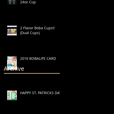
24oz Cup
2 Flavor Boba Cups!!
(Dual Cups)
2016 BOBALIFE CARD
Archive
HAPPY ST. PATRICKS DAY!