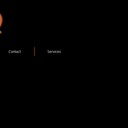
Contact
Services