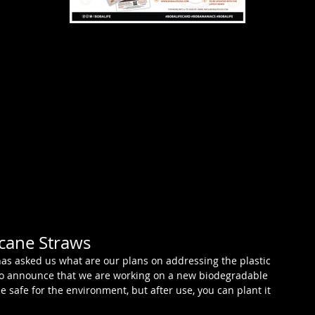
cane Straws
has asked us what are our plans on addressing the plastic 
to announce that we are working on a new biodegradable 
e safe for the environment, but after use, you can plant it 