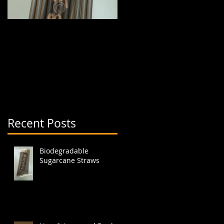
Biodegradable
New & Improved Dual
Sugarcane Straws
Boba Cup (aka split
cup)
Recent Posts
Biodegradable
Sugarcane Straws