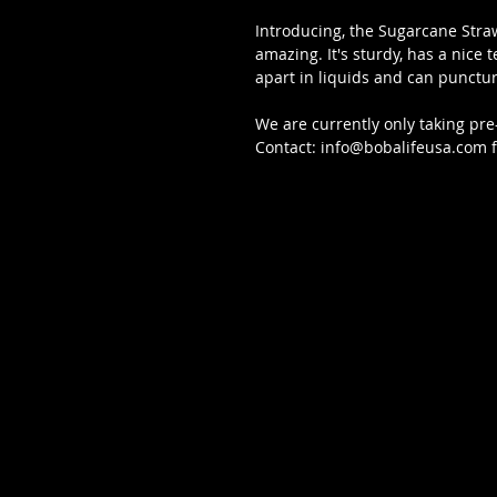
Introducing, the Sugarcane Straw
amazing. It's sturdy, has a nice t
apart in liquids and can punctur
We are currently only taking pre
Contact: info@bobalifeusa.com fo