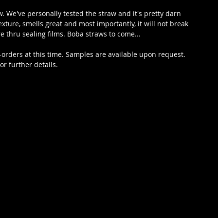
. We've personally tested the straw and it's pretty darn 
exture, smells great and most importantly, it will not break 
e thru sealing films. Boba straws to come...
-orders at this time. Samples are available upon request. 
r further details.