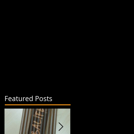
Featured Posts