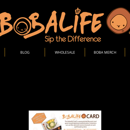
BLOG
WHOLESALE
BOBA MERCH