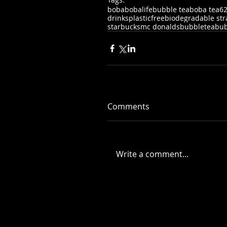
boba
bobalife
bubble tea
boba tea
6
drinks
plasticfree
biodegradable st
starbucks
mc donalds
bubbletea
bub
Comments
Write a comment...