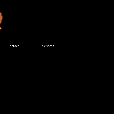
Contact
Services