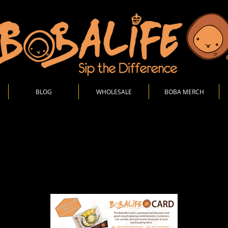
BLOG
WHOLESALE
BOBA MERCH