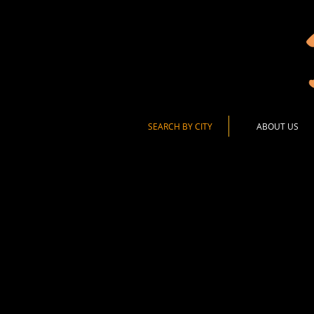
SEARCH BY CITY
ABOUT US