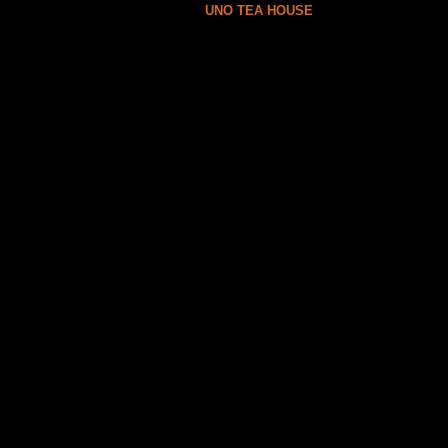
UNO TEA HOUSE