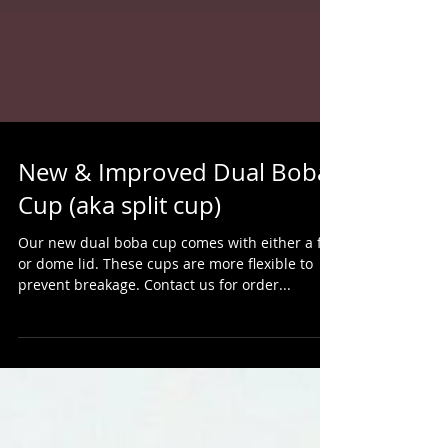
New & Improved Dual Boba
Cup (aka split cup)
Our new dual boba cup comes with either a flat
or dome lid. These cups are more flexible to
prevent breakage. Contact us for order...