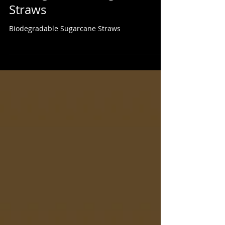
Biodegradable Sugarcane
Straws
Biodegradable Sugarcane Straws