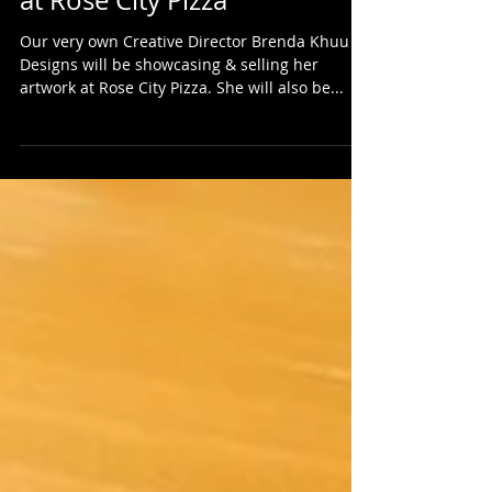
Street Fighter Art Exhibition
at Rose City Pizza
Our very own Creative Director Brenda Khuu
Designs will be showcasing & selling her
artwork at Rose City Pizza. She will also be...