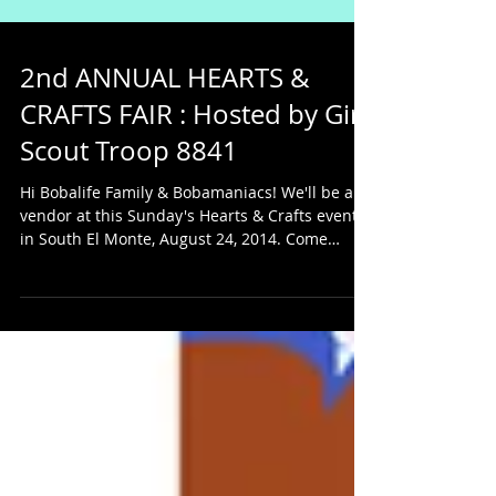
2nd ANNUAL HEARTS &
CRAFTS FAIR : Hosted by Girl
Scout Troop 8841
Hi Bobalife Family & Bobamaniacs! We'll be a
vendor at this Sunday's Hearts & Crafts event
in South El Monte, August 24, 2014. Come
check...