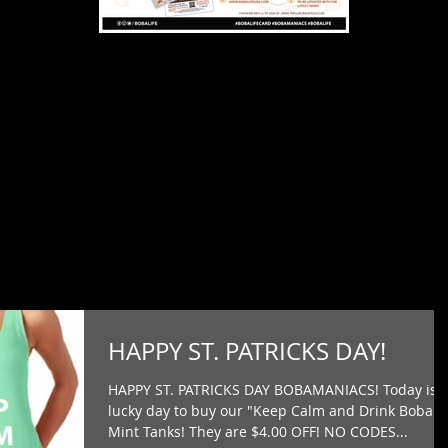
HAPPY ST. PATRICKS DAY!
HAPPY ST. PATRICKS DAY BOBAMANIACS! Today is 
lucky day to buy our "Keep Calm and Drink Boba"
Mint Tanks! They are $4.00 OFF! NO CODES...