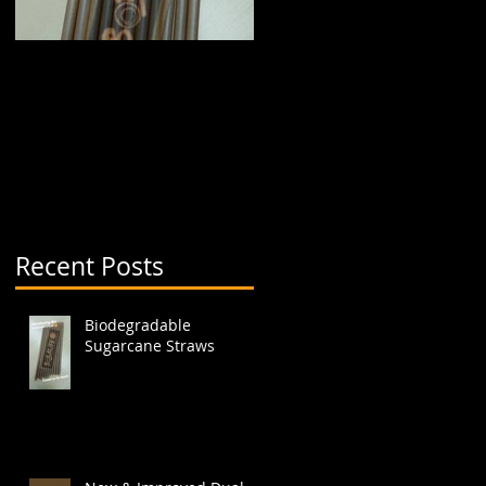
Biodegradable
New & Improved Dual
Sugarcane Straws
Boba Cup (aka split
cup)
Recent Posts
Biodegradable
Sugarcane Straws