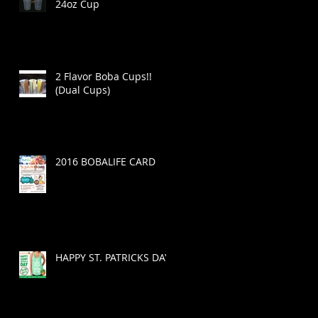
24oz Cup
2 Flavor Boba Cups!!
(Dual Cups)
2016 BOBALIFE CARD
HAPPY ST. PATRICKS DAY!