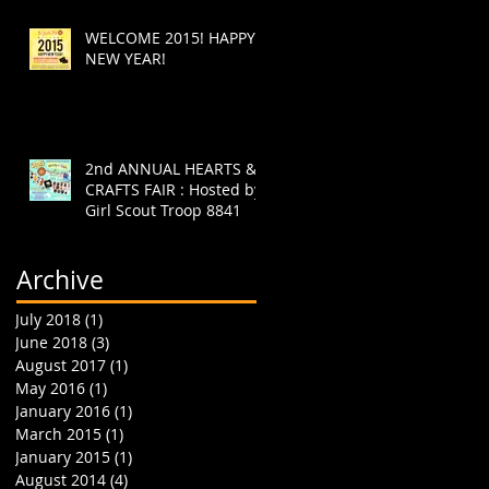
WELCOME 2015! HAPPY
NEW YEAR!
2nd ANNUAL HEARTS &
CRAFTS FAIR : Hosted by
Girl Scout Troop 8841
Archive
July 2018
(1)
1 post
June 2018
(3)
3 posts
August 2017
(1)
1 post
May 2016
(1)
1 post
January 2016
(1)
1 post
March 2015
(1)
1 post
January 2015
(1)
1 post
August 2014
(4)
4 posts