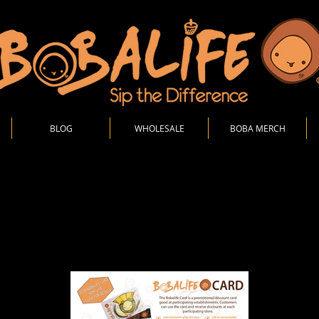
BLOG
WHOLESALE
BOBA MERCH