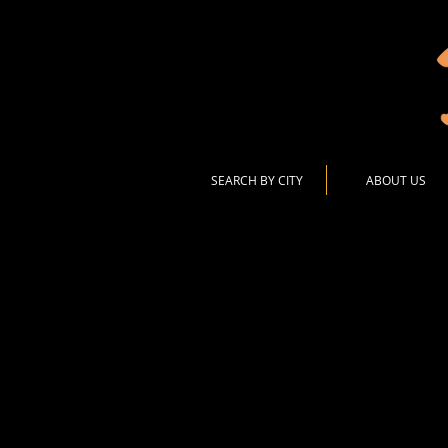
SEARCH BY CITY
ABOUT US