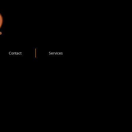
Contact
Services