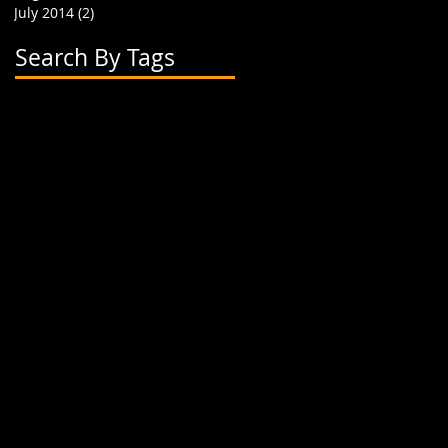
July 2014
(2)
2 posts
Search By Tags
2 flavor boba cups
2015
24 oz cup
4 cup holder
626
alhambra
apparel
art
artwork
banner
biodegradable straw
biodegradable straws
boba
boba cups
boba shop
boba supplies
boba tea
boba tea house
bobafighters
bobalife
bobalife card
bobalife usa
bobalifecard
bobalifeusa
bobamanaics
bobamaniacs
bobatea
bonappetea
booklet
bubble tea
bubble teas
bubbletea
businesscards
container
cup holder
cup jackets
cup sleeves
cups
custom branding
cute
dapper
dessert
discount
discount card