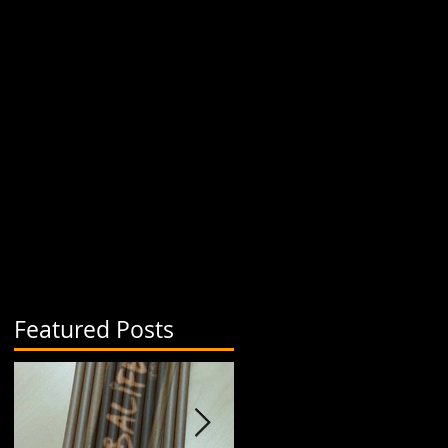
Featured Posts
a