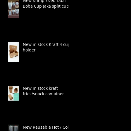
New & Improved Dual
Boba Cup (aka split cup)
New in stock Kraft 4 cup
holder
New in stock kraft
fries/snack container
New Reusable Hot / Cold