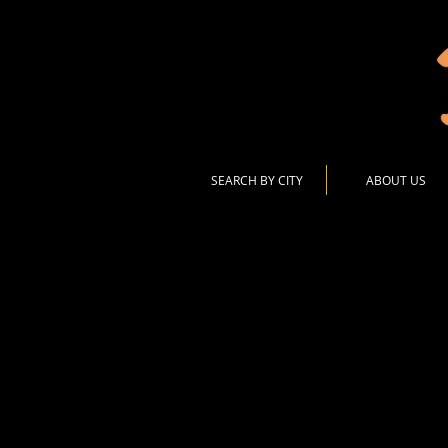
SEARCH BY CITY
ABOUT US