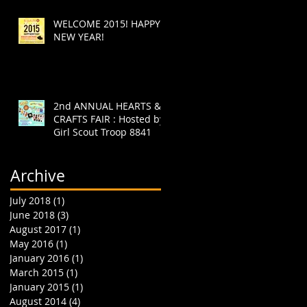
WELCOME 2015! HAPPY
NEW YEAR!
2nd ANNUAL HEARTS &
CRAFTS FAIR : Hosted by
Girl Scout Troop 8841
Archive
July 2018
(1)
1 post
June 2018
(3)
3 posts
August 2017
(1)
1 post
May 2016
(1)
1 post
January 2016
(1)
1 post
March 2015
(1)
1 post
January 2015
(1)
1 post
August 2014
(4)
4 posts