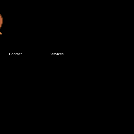
Contact
Services