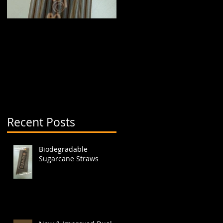
Biodegradable
New & Improved Dual
Sugarcane Straws
Boba Cup (aka split
cup)
Recent Posts
Biodegradable
Sugarcane Straws