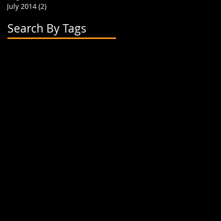
July 2014
(2)
2 posts
Search By Tags
2 flavor boba cups
2015
24 oz cup
4 cup holder
626
alhambra
apparel
art
artwork
banner
biodegradable straw
biodegradable straws
boba
boba cups
boba shop
boba supplies
boba tea
boba tea house
bobafighters
bobalife
bobalife card
bobalife usa
bobalifecard
bobalifeusa
bobamanaics
bobamaniacs
bobatea
bonappetea
booklet
bubble tea
bubble teas
bubbletea
businesscards
container
cup holder
cup jackets
cup sleeves
cups
custom branding
cute
dapper
dessert
discount
discount card