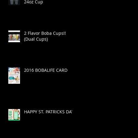
24oz Cup
2 Flavor Boba Cups!!
(Dual Cups)
2016 BOBALIFE CARD
HAPPY ST. PATRICKS DAY!