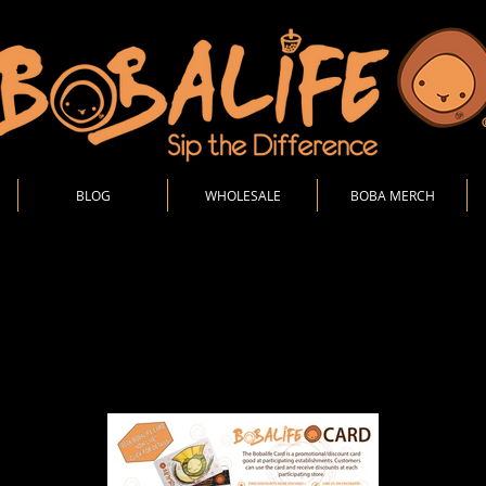
BLOG
WHOLESALE
BOBA MERCH