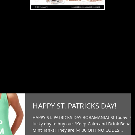
HAPPY ST. PATRICKS DAY!
HAPPY ST. PATRICKS DAY BOBAMANIACS! Today is 
lucky day to buy our "Keep Calm and Drink Boba"
Mint Tanks! They are $4.00 OFF! NO CODES...