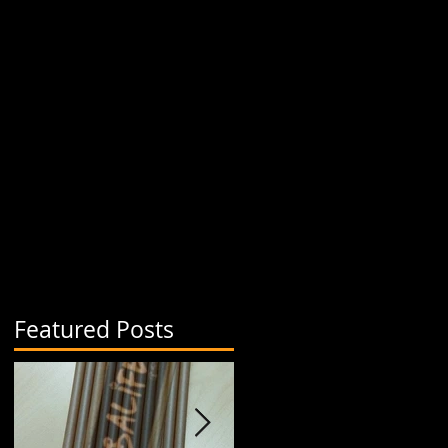
Featured Posts
a