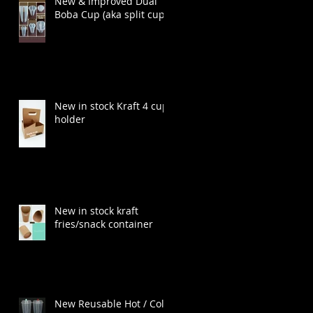
New & Improved Dual
Boba Cup (aka split cup)
New in stock Kraft 4 cup
holder
New in stock kraft
fries/snack container
New Reusable Hot / Cold