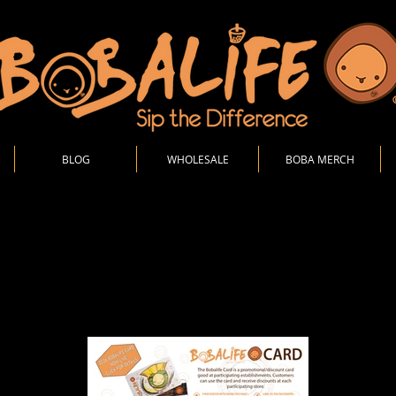
BLOG
WHOLESALE
BOBA MERCH