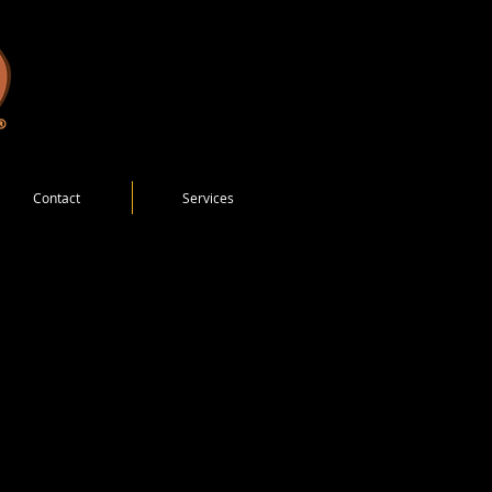
Contact
Services