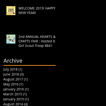
WELCOME 2015! HAPPY
NEW YEAR!
2nd ANNUAL HEARTS &
CRAFTS FAIR : Hosted by
Girl Scout Troop 8841
Archive
July 2018
(1)
1 post
June 2018
(3)
3 posts
August 2017
(1)
1 post
May 2016
(1)
1 post
January 2016
(1)
1 post
March 2015
(1)
1 post
January 2015
(1)
1 post
August 2014
(4)
4 posts