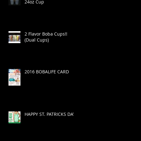
24oz Cup
2 Flavor Boba Cups!!
(Dual Cups)
2016 BOBALIFE CARD
HAPPY ST. PATRICKS DAY!