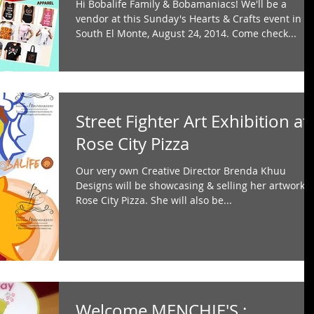
Hi Bobalife Family & Bobamaniacs! We'll be a
vendor at this Sunday's Hearts & Crafts event in
South El Monte, August 24, 2014. Come check...
Street Fighter Art Exhibition at
Rose City Pizza
Our very own Creative Director Brenda Khuu
Designs will be showcasing & selling her artwork a
Rose City Pizza. She will also be...
Welcome MENCHIE'S :