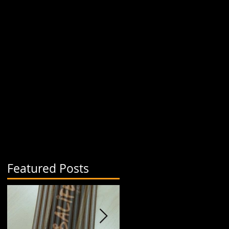
Featured Posts