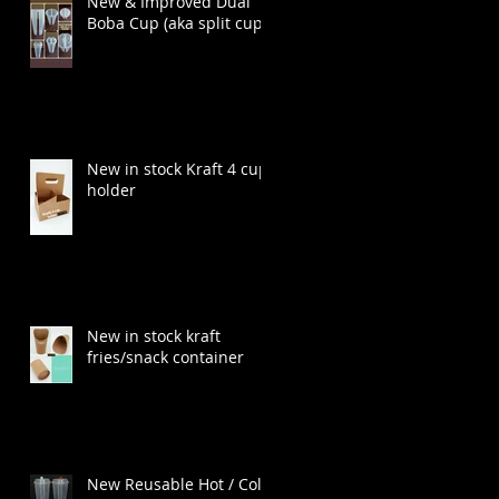
New & Improved Dual
Boba Cup (aka split cup)
!
New in stock Kraft 4 cup
holder
New in stock kraft
fries/snack container
a
New Reusable Hot / Cold