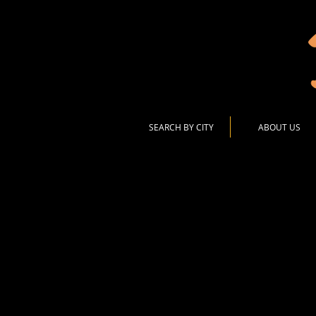
SEARCH BY CITY
ABOUT US