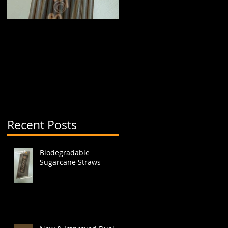
Biodegradable
New & Improved Dual
Sugarcane Straws
Boba Cup (aka split
cup)
Recent Posts
t
Biodegradable
Sugarcane Straws