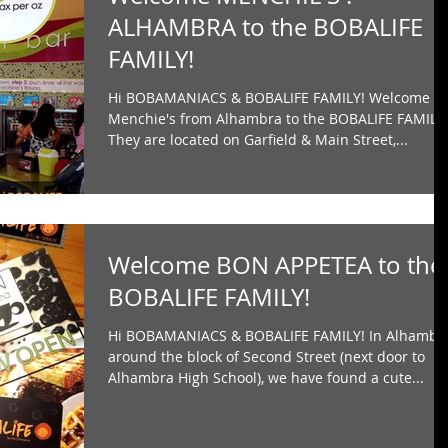
ALHAMBRA to the BOBALIFE
FAMILY!
Hi BOBAMANIACS & BOBALIFE FAMILY! Welcome
Menchie's from Alhambra to the BOBALIFE FAMILY
They are located on Garfield & Main Street,...
Welcome BON APPETEA to the
BOBALIFE FAMILY!
Hi BOBAMANIACS & BOBALIFE FAMILY! In Alhambr
around the block of Second Street (next door to
Alhambra High School), we have found a cute...