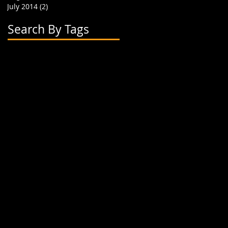
July 2014
(2)
2 posts
Search By Tags
2 flavor boba cups
2015
24 oz cup
4 cup holder
626
alhambra
apparel
art
artwork
banner
biodegradable straw
biodegradable straws
boba
boba cups
boba shop
boba supplies
boba tea
boba tea house
bobafighters
bobalife
bobalife card
bobalife usa
bobalifecard
bobalifeusa
bobamanaics
bobamaniacs
bobatea
bonappetea
booklet
bubble tea
bubble teas
bubbletea
businesscards
container
cup holder
cup jackets
cup sleeves
cups
custom branding
cute
dapper
dessert
discount
discount card