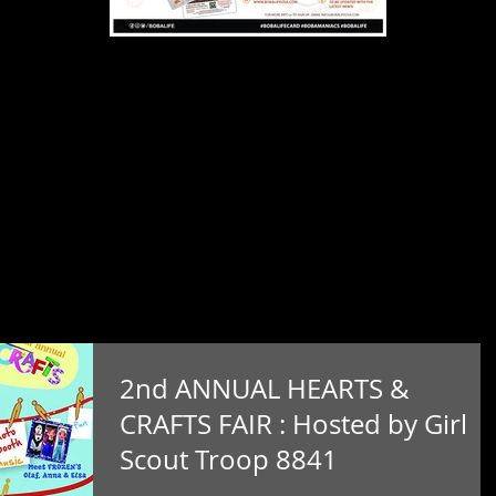
2nd ANNUAL HEARTS &
CRAFTS FAIR : Hosted by Girl
Scout Troop 8841