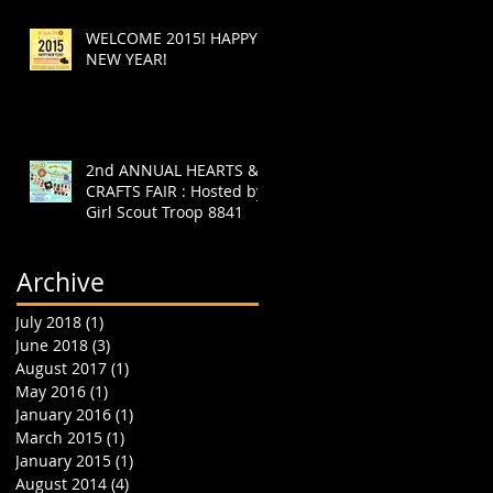
WELCOME 2015! HAPPY
NEW YEAR!
2nd ANNUAL HEARTS &
CRAFTS FAIR : Hosted by
Girl Scout Troop 8841
Archive
July 2018
(1)
1 post
June 2018
(3)
3 posts
August 2017
(1)
1 post
May 2016
(1)
1 post
January 2016
(1)
1 post
March 2015
(1)
1 post
January 2015
(1)
1 post
August 2014
(4)
4 posts