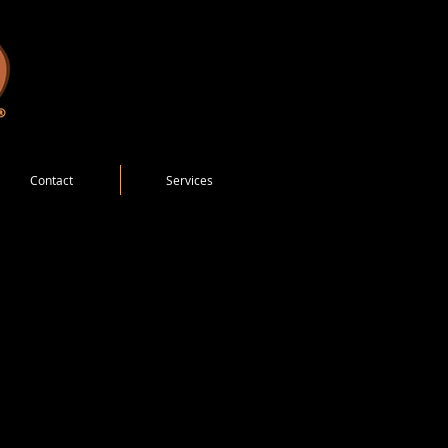
Contact
Services