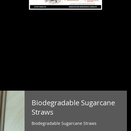
Biodegradable Sugarcane
Straws
Biodegradable Sugarcane Straws