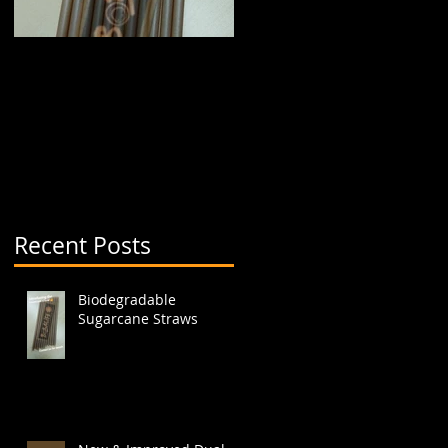
Biodegradable
New & Improved Dual
Sugarcane Straws
Boba Cup (aka split
cup)
Recent Posts
Biodegradable
Sugarcane Straws