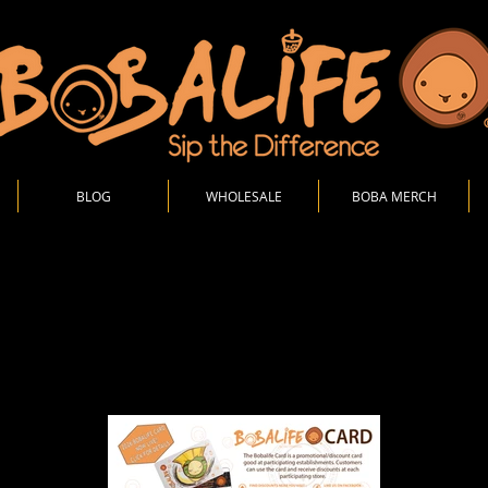
BLOG
WHOLESALE
BOBA MERCH