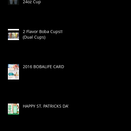
24oz Cup
2 Flavor Boba Cups!!
(Dual Cups)
2016 BOBALIFE CARD
HAPPY ST. PATRICKS DAY!