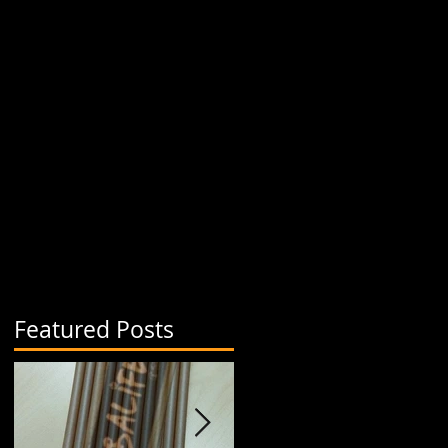
Featured Posts