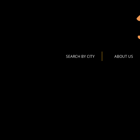
SEARCH BY CITY
ABOUT US