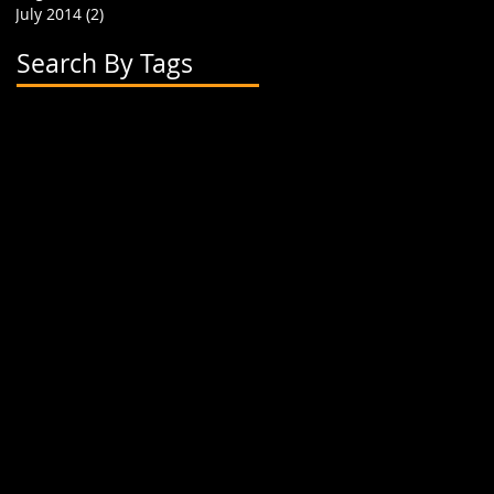
July 2014
(2)
2 posts
Search By Tags
2 flavor boba cups
2015
24 oz cup
4 cup holder
626
alhambra
apparel
art
artwork
banner
biodegradable straw
biodegradable straws
boba
boba cups
boba shop
boba supplies
boba tea
boba tea house
bobafighters
bobalife
bobalife card
bobalife usa
bobalifecard
bobalifeusa
bobamanaics
bobamaniacs
bobatea
bonappetea
booklet
bubble tea
bubble teas
bubbletea
businesscards
container
cup holder
cup jackets
cup sleeves
cups
custom branding
cute
dapper
dessert
discount
discount card