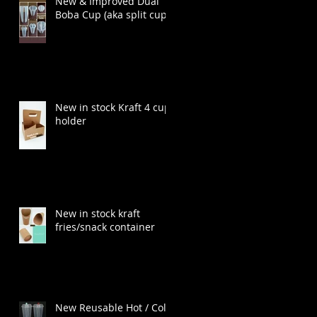
New & Improved Dual
Boba Cup (aka split cup)
New in stock Kraft 4 cup
holder
New in stock kraft
fries/snack container
New Reusable Hot / Cold