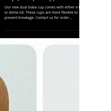
New & Improved Dual Boba
Cup (aka split cup)
Our new dual boba cup comes with either a flat
or dome lid. These cups are more flexible to
prevent breakage. Contact us for order...