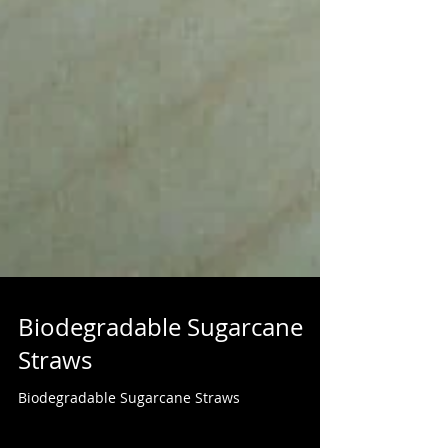
Biodegradable Sugarcane
Straws