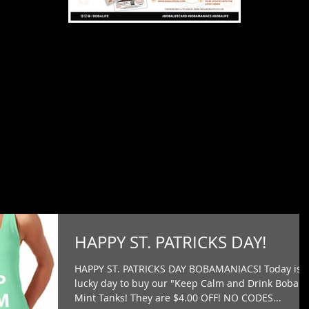
HAPPY ST. PATRICKS DAY!
HAPPY ST. PATRICKS DAY BOBAMANIACS! Today is 
lucky day to buy our "Keep Calm and Drink Boba"
Mint Tanks! They are $4.00 OFF! NO CODES...