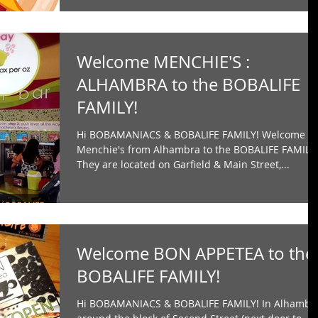
Welcome MENCHIE'S :
ALHAMBRA to the BOBALIFE
FAMILY!
Hi BOBAMANIACS & BOBALIFE FAMILY! Welcome
Menchie's from Alhambra to the BOBALIFE FAMILY
They are located on Garfield & Main Street,...
Welcome BON APPETEA to the
BOBALIFE FAMILY!
Hi BOBAMANIACS & BOBALIFE FAMILY! In Alhambr