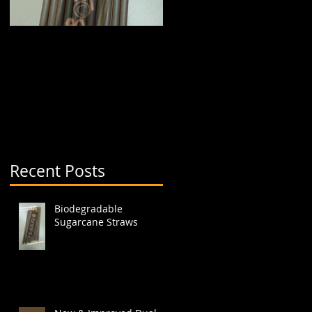
Biodegradable
New & Improved Dual
Sugarcane Straws
Boba Cup (aka split
cup)
Recent Posts
.
Biodegradable
Sugarcane Straws