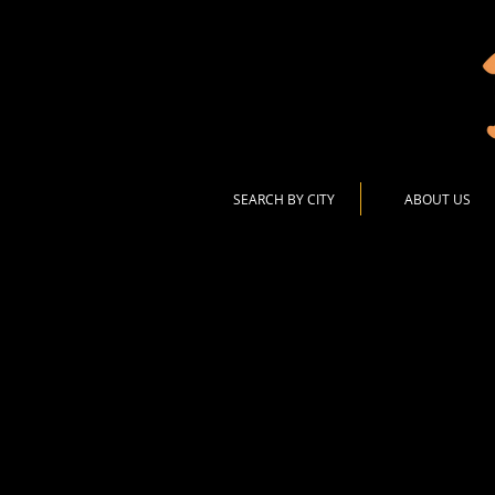
SEARCH BY CITY
ABOUT US