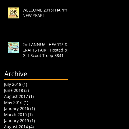
WELCOME 2015! HAPPY
NEW YEAR!
2nd ANNUAL HEARTS &
CRAFTS FAIR : Hosted by
Girl Scout Troop 8841
Archive
July 2018
(1)
1 post
June 2018
(3)
3 posts
August 2017
(1)
1 post
May 2016
(1)
1 post
January 2016
(1)
1 post
March 2015
(1)
1 post
January 2015
(1)
1 post
August 2014
(4)
4 posts