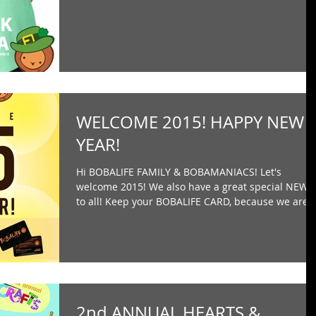
WELCOME 2015! HAPPY NEW
YEAR!
Hi BOBALIFE FAMILY & BOBAMANIACS! Let's
welcome 2015! We also have a great special NEWS
to all! Keep your BOBALIFE CARD, because we are..
2nd ANNUAL HEARTS &