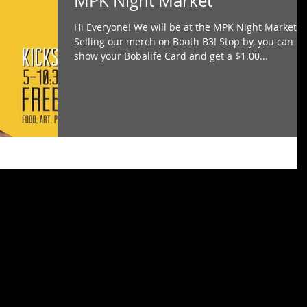
MPK Night Market
Hi Everyone! We will be at the MPK Night Market!
Selling our merch on Booth B3! Stop by, you can
show your Bobalife Card and get a $1.00...