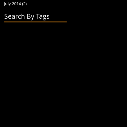
July 2014
(2)
2 posts
Search By Tags
2 flavor boba cups
2015
24 oz cup
4 cup holder
626
alhambra
apparel
art
artwork
banner
biodegradable straw
biodegradable straws
boba
boba cups
boba shop
boba supplies
boba tea
boba tea house
bobafighters
bobalife
bobalife card
bobalife usa
bobalifecard
bobalifeusa
bobamanaics
bobamaniacs
bobatea
bonappetea
booklet
bubble tea
bubble teas
bubbletea
businesscards
container
cup holder
cup jackets
cup sleeves
cups
custom branding
cute
dapper
dessert
discount
discount card