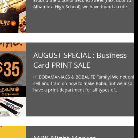
around the block of Second Street (next door to
Alhambra High School), we have found a cute...
AUGUST SPECIAL : Business
Card PRINT SALE
Hi BOBAMANIACS & BOBALIFE Family! We not only
sell and train on how to make Boba, but we also
have a print department for all types of...