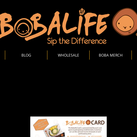
BLOG
WHOLESALE
BOBA MERCH