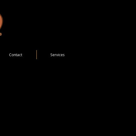
Contact
Services