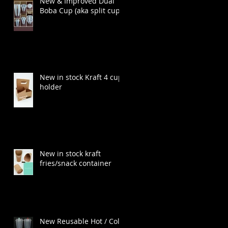
New & Improved Dual
Boba Cup (aka split cup)
New in stock Kraft 4 cup
holder
New in stock kraft
fries/snack container
t
New Reusable Hot / Cold