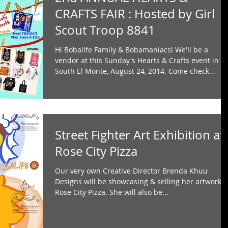
CRAFTS FAIR : Hosted by Girl
Scout Troop 8841
Hi Bobalife Family & Bobamaniacs! We'll be a
vendor at this Sunday's Hearts & Crafts event in
South El Monte, August 24, 2014. Come check...
Street Fighter Art Exhibition at
Rose City Pizza
Our very own Creative Director Brenda Khuu
Designs will be showcasing & selling her artwork a
Rose City Pizza. She will also be...