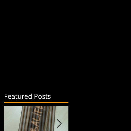
Featured Posts
a