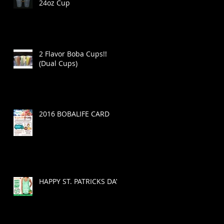
24oz Cup
2 Flavor Boba Cups!!
(Dual Cups)
!
2016 BOBALIFE CARD
HAPPY ST. PATRICKS DAY!
a