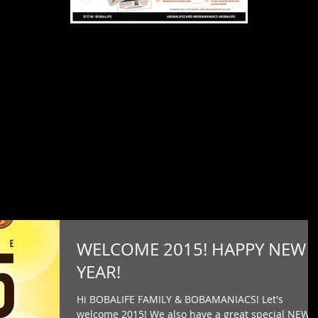
WELCOME 2015! HAPPY NEW
YEAR!
Hi BOBALIFE FAMILY & BOBAMANIACS! Let's
welcome 2015! We also have a great special NEWS