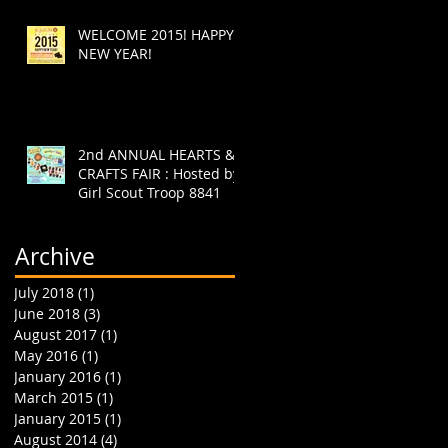
WELCOME 2015! HAPPY
NEW YEAR!
2nd ANNUAL HEARTS &
CRAFTS FAIR : Hosted by
Girl Scout Troop 8841
Archive
July 2018
(1)
1 post
June 2018
(3)
3 posts
August 2017
(1)
1 post
May 2016
(1)
1 post
January 2016
(1)
1 post
March 2015
(1)
1 post
January 2015
(1)
1 post
August 2014
(4)
4 posts