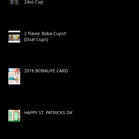
24oz Cup
2 Flavor Boba Cups!!
(Dual Cups)
2016 BOBALIFE CARD
HAPPY ST. PATRICKS DAY!