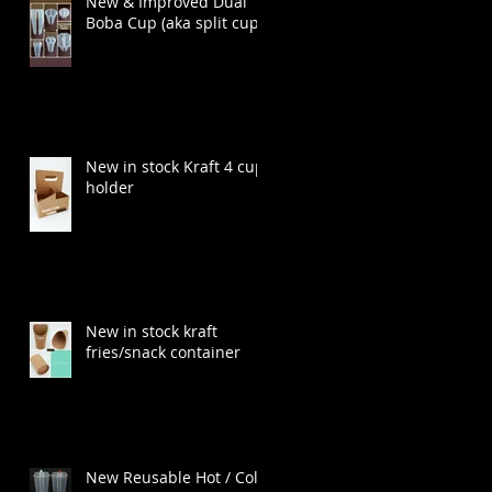
New & Improved Dual
Boba Cup (aka split cup)
New in stock Kraft 4 cup
holder
New in stock kraft
fries/snack container
New Reusable Hot / Cold