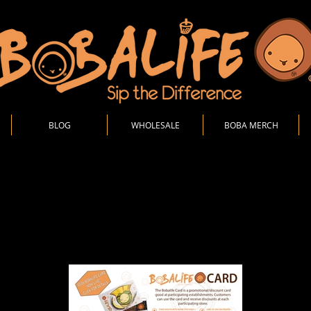
BLOG
WHOLESALE
BOBA MERCH