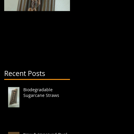
.
Biodegradable
New & Improved Dual
Sugarcane Straws
Boba Cup (aka split
cup)
Recent Posts
Biodegradable
Sugarcane Straws