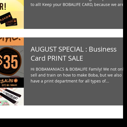
to all! Keep your BOBALIFE CARD, because we are..
AUGUST SPECIAL : Business
Card PRINT SALE
Hi BOBAMANIACS & BOBALIFE Family! We not only
sell and train on how to make Boba, but we also
have a print department for all types of...