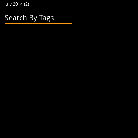
July 2014
(2)
2 posts
Search By Tags
2 flavor boba cups
2015
24 oz cup
4 cup holder
626
alhambra
apparel
art
artwork
banner
biodegradable straw
biodegradable straws
boba
boba cups
boba shop
boba supplies
boba tea
boba tea house
bobafighters
bobalife
bobalife card
bobalife usa
bobalifecard
bobalifeusa
bobamanaics
bobamaniacs
bobatea
bonappetea
booklet
bubble tea
bubble teas
bubbletea
businesscards
container
cup holder
cup jackets
cup sleeves
cups
custom branding
cute
dapper
dessert
discount
discount card