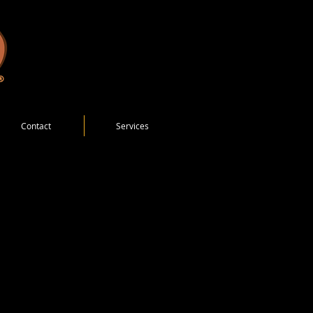
Contact
Services