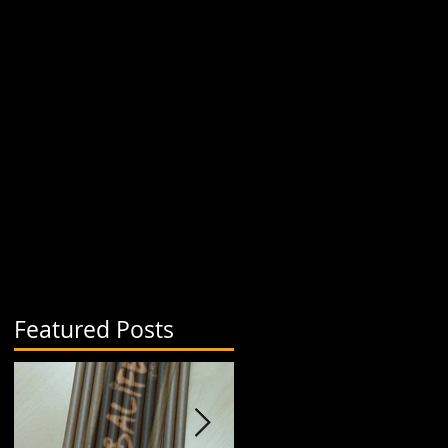
Featured Posts