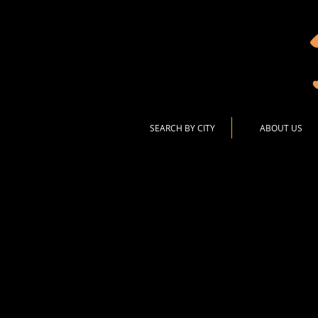
SEARCH BY CITY
ABOUT US