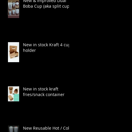
New & Improved Dual
Boba Cup (aka split cup)
New in stock Kraft 4 cup
holder
New in stock kraft
fries/snack container
New Reusable Hot / Cold