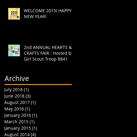
WELCOME 2015! HAPPY
NEW YEAR!
2nd ANNUAL HEARTS &
CRAFTS FAIR : Hosted by
Girl Scout Troop 8841
Archive
July 2018
(1)
1 post
June 2018
(3)
3 posts
August 2017
(1)
1 post
May 2016
(1)
1 post
January 2016
(1)
1 post
March 2015
(1)
1 post
January 2015
(1)
1 post
August 2014
(4)
4 posts