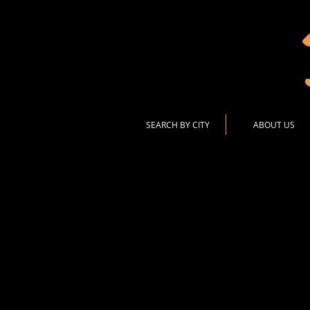
SEARCH BY CITY
ABOUT US