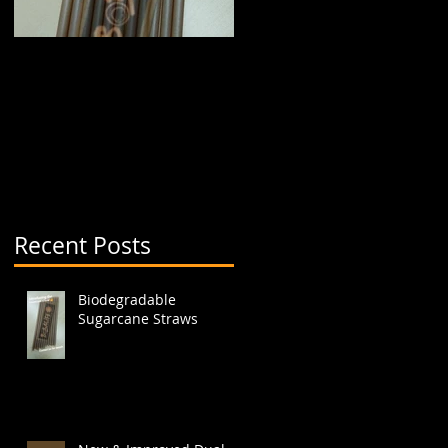
Biodegradable
New & Improved Dual
Sugarcane Straws
Boba Cup (aka split
cup)
a
Recent Posts
Biodegradable
Sugarcane Straws