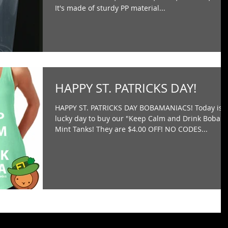
It's made of sturdy PP material...
HAPPY ST. PATRICKS DAY!
HAPPY ST. PATRICKS DAY BOBAMANIACS! Today is 
lucky day to buy our "Keep Calm and Drink Boba"
Mint Tanks! They are $4.00 OFF! NO CODES...