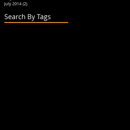
July 2014
(2)
2 posts
Search By Tags
2 flavor boba cups
2015
24 oz cup
4 cup holder
626
alhambra
apparel
art
artwork
banner
biodegradable straw
biodegradable straws
boba
boba cups
boba shop
boba supplies
boba tea
boba tea house
bobafighters
bobalife
bobalife card
bobalife usa
bobalifecard
bobalifeusa
bobamanaics
bobamaniacs
bobatea
bonappetea
booklet
bubble tea
bubble teas
bubbletea
businesscards
container
cup holder
cup jackets
cup sleeves
cups
custom branding
cute
dapper
dessert
discount
discount card