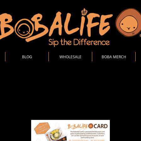
BLOG
WHOLESALE
BOBA MERCH