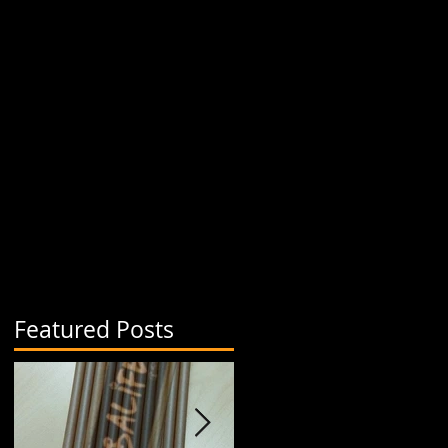
Featured Posts
.