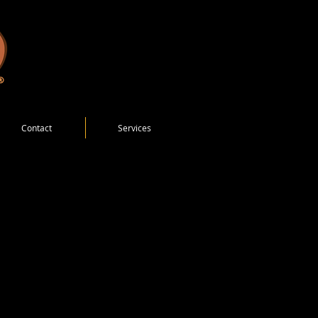
Contact
Services