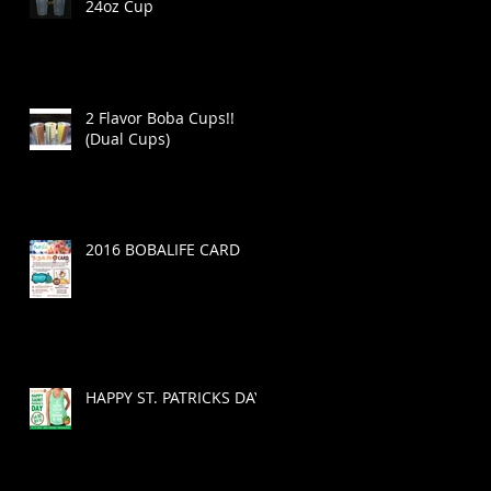
24oz Cup
2 Flavor Boba Cups!!
(Dual Cups)
2016 BOBALIFE CARD
HAPPY ST. PATRICKS DAY!