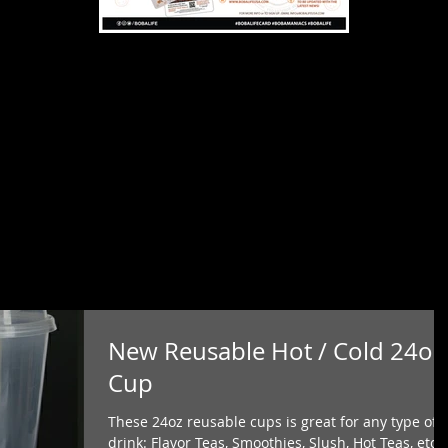
New Reusable Hot / Cold 24oz
Cup
These 24oz reusable cups is great for any type of
drink: Flavor Teas, Smoothies, Slush, Hot Teas, etc..