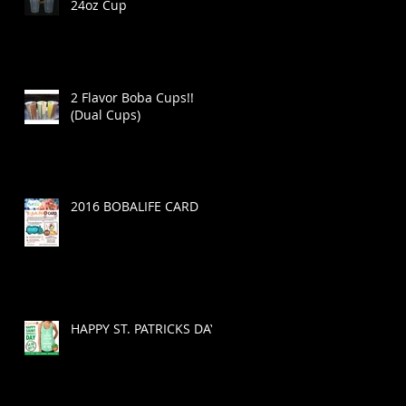
24oz Cup
2 Flavor Boba Cups!!
(Dual Cups)
2016 BOBALIFE CARD
HAPPY ST. PATRICKS DAY!