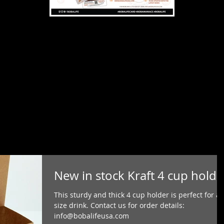
New in stock Kraft 4 cup holde
This sturdy and thick 4 cup holder is perfect for a
size drink. Contact us for order details:
info@bobalifeusa.com