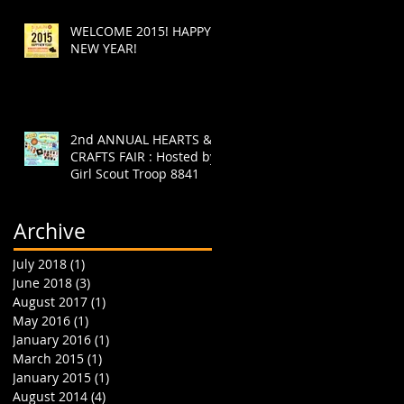
WELCOME 2015! HAPPY
NEW YEAR!
2nd ANNUAL HEARTS &
CRAFTS FAIR : Hosted by
Girl Scout Troop 8841
Archive
July 2018
(1)
1 post
June 2018
(3)
3 posts
August 2017
(1)
1 post
May 2016
(1)
1 post
January 2016
(1)
1 post
March 2015
(1)
1 post
January 2015
(1)
1 post
August 2014
(4)
4 posts