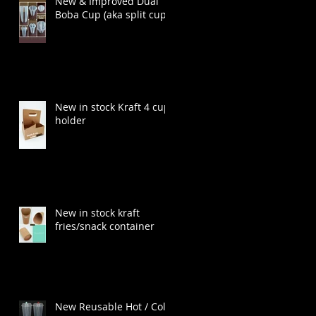
New & Improved Dual
Boba Cup (aka split cup)
New in stock Kraft 4 cup
holder
New in stock kraft
fries/snack container
New Reusable Hot / Cold