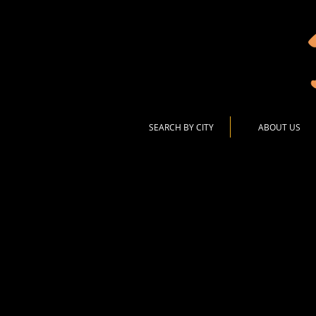
SEARCH BY CITY
ABOUT US