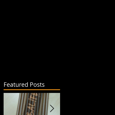
Featured Posts
r
ny