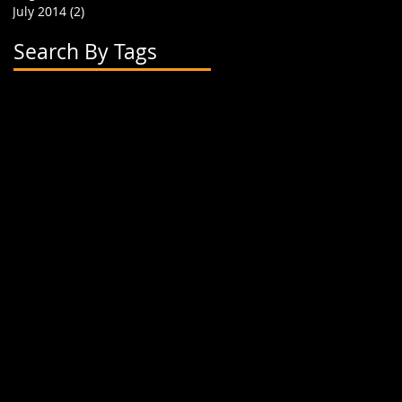
July 2014
(2)
2 posts
Search By Tags
2 flavor boba cups
2015
24 oz cup
4 cup holder
626
alhambra
apparel
art
artwork
banner
biodegradable straw
biodegradable straws
boba
boba cups
boba shop
boba supplies
boba tea
boba tea house
bobafighters
bobalife
bobalife card
bobalife usa
bobalifecard
bobalifeusa
bobamanaics
bobamaniacs
bobatea
bonappetea
booklet
bubble tea
bubble teas
bubbletea
businesscards
container
cup holder
cup jackets
cup sleeves
cups
custom branding
cute
dapper
dessert
discount
discount card