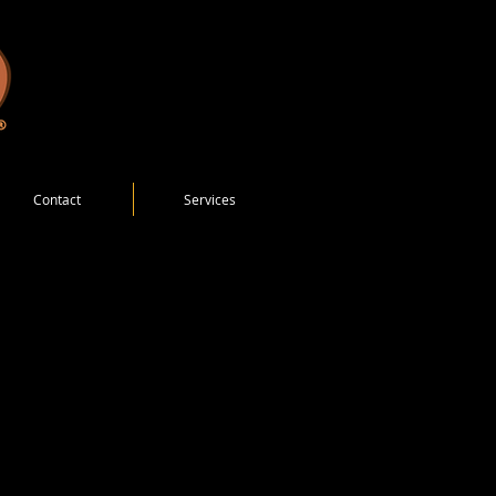
Contact
Services