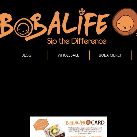
BLOG
WHOLESALE
BOBA MERCH