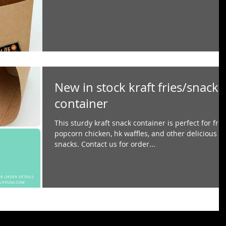
New in stock kraft fries/snack
container
This sturdy kraft snack container is perfect for frie
popcorn chicken, hk waffles, and other delicious
snacks. Contact us for order...