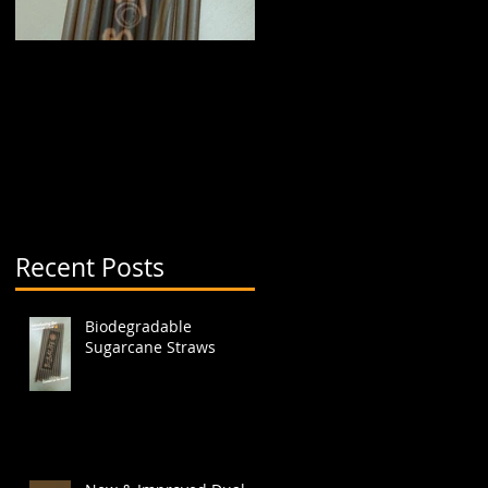
Biodegradable
New & Improved Dual
Sugarcane Straws
Boba Cup (aka split
cup)
Recent Posts
s,
Biodegradable
Sugarcane Straws