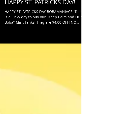
HAPPY ST. PATRICKS DAY!
HAPPY ST. PATRICKS DAY BOBAMANIACS! Today
is a lucky day to buy our "Keep Calm and Drink
Boba" Mint Tanks! They are $4.00 OFF! NO
CODES...