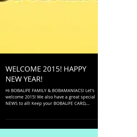
WELCOME 2015! HAPPY
NEW YEAR!
Hi BOBALIFE FAMILY & BOBAMANIACS! Let's
welcome 2015! We also have a great special
NEWS to all! Keep your BOBALIFE CARD,