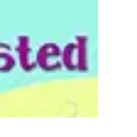
because we are...