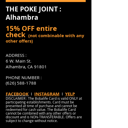
THE POKE JOINT :
Alhambra
15% OFF entire
check
(not combinable with any
other offers)
ADDRESS :
6 W. Main St.
Alhambra, CA 91801
PHONE NUMBER :
(626) 588-1788
FACEBOOK
I
INSTAGRAM
I
YELP
DISCLAIMER : The Bobalife Card is valid ONLY at
participating establishments. Card must be
presented at time of purchase and cannot be
redeemed for cash value. The Bobalife Card
cannot be combined with any other offers or
discount and is NON-TRANSFERABLE. Offers are
subject to change without notice.