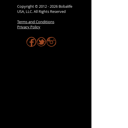
Copyright ©
2012 - 2026
Bobalife
USA, LLC. All Rights Reserved
Terms and Conditions
Privacy Policy