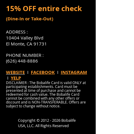
15% OFF entire check
(Dine-In or Take-Out)
ADDRESS :
10404 Valley Blvd
El Monte, CA 91731
PHONE NUMBER :
(626) 448-8886
WEBSITE
I
FACEBOOK
I
INSTAGRAM
I
YELP
DISCLAIMER : The Bobalife Card is valid ONLY at
participating establishments. Card must be
presented at time of purchase and cannot be
redeemed for cash value. The Bobalife Card
cannot be combined with any other offers or
discount and is NON-TRANSFERABLE. Offers are
subject to change without notice.
Copyright ©
2012 - 2026
Bobalife
USA, LLC. All Rights Reserved