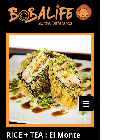
RICE + TEA : El Monte