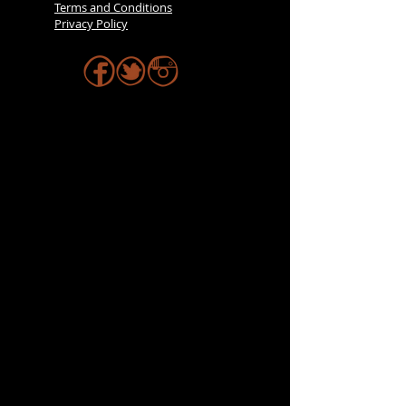
Terms and Conditions
Privacy Policy