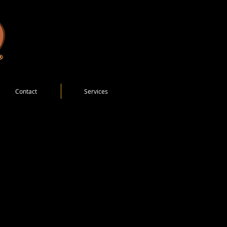
Contact
Services