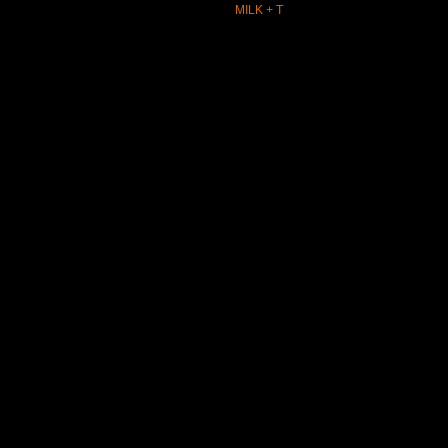
MILK + T