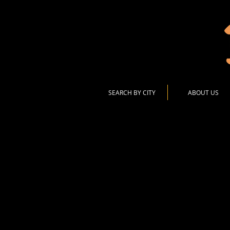
SEARCH BY CITY
ABOUT US