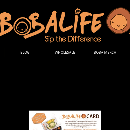
BLOG
WHOLESALE
BOBA MERCH