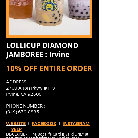
LOLLICUP DIAMOND
JAMBOREE : Irvine
10% OFF ENTIRE ORDER
ADDRESS :
2700 Alton Pkwy #119
Irvine, CA 92606
PHONE NUMBER :
(949) 679-8885
WEBSITE
I
FACEBOOK
I
INSTAGRAM
I
YELP
DISCLAIMER : The Bobalife Card is valid ONLY at