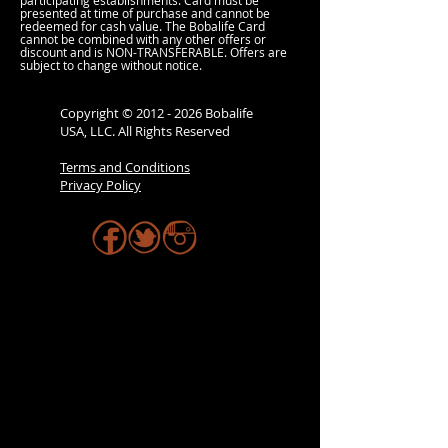
participating establishments. Card must be
presented at time of purchase and cannot be
redeemed for cash value. The Bobalife Card
cannot be combined with any other offers or
discount and is NON-TRANSFERABLE. Offers are
subject to change without notice.
Copyright ©
2012 - 2026
Bobalife
USA, LLC. All Rights Reserved
Terms and Conditions
Privacy Policy