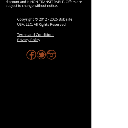
discount and is NON-TRANSFERABLE. Offers are
subject to change without notice.
Copyright ©
2012 - 2026
Bobalife
USA, LLC. All Rights Reserved
Terms and Conditions
Privacy Policy