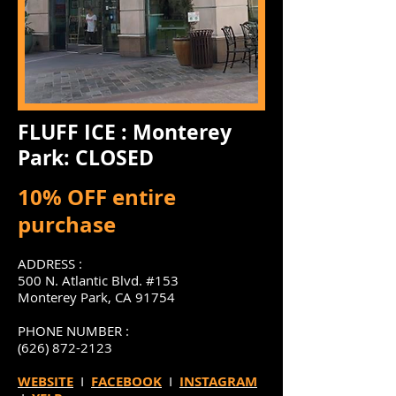
FLUFF ICE : Monterey
Park: CLOSED
10% OFF entire
purchase
ADDRESS :
500 N. Atlantic Blvd. #153
Monterey Park, CA 91754
PHONE NUMBER :
(626) 872-2123
WEBSITE
I
FACEBOOK
I
INSTAGRAM