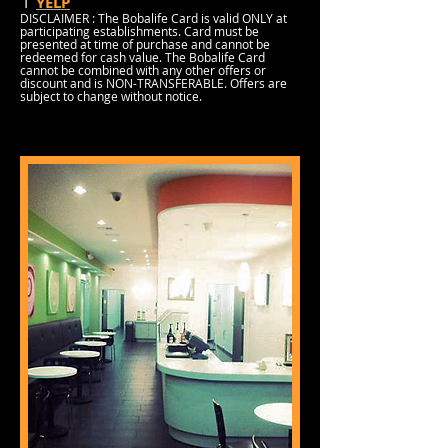
I
YELP
DISCLAIMER : The Bobalife Card is valid ONLY at
participating establishments. Card must be
presented at time of purchase and cannot be
redeemed for cash value. The Bobalife Card
cannot be combined with any other offers or
discount and is NON-TRANSFERABLE. Offers are
subject to change without notice.