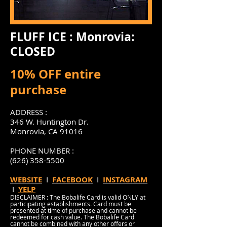
FLUFF ICE : Monrovia:
CLOSED
10% OFF entire
purchase
ADDRESS :
346 W. Huntington Dr.
Monrovia, CA 91016
PHONE NUMBER :
(626) 358-5500
WEBSITE
I
FACEBOOK
I
INSTAGRAM
I
YELP
DISCLAIMER : The Bobalife Card is valid ONLY at
participating establishments. Card must be
presented at time of purchase and cannot be
redeemed for cash value. The Bobalife Card
cannot be combined with any other offers or